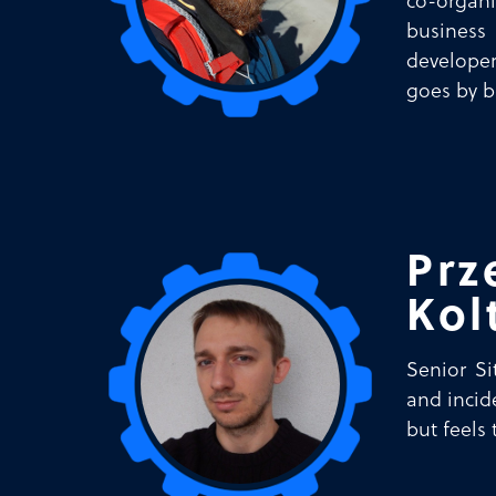
co-organ
business 
developer
goes by b
Prz
Kol
Senior Si
and incid
but feels