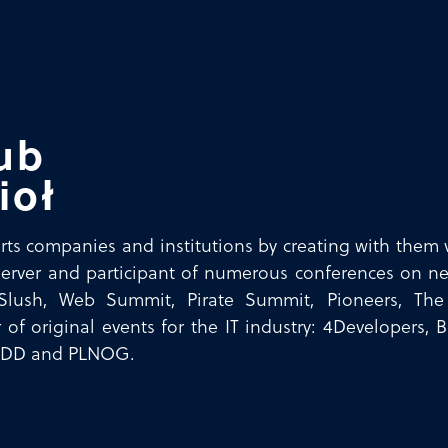
ub
ioł
ts companies and institutions by creating with them v
erver and participant of numerous conferences on ne
Slush, Web Summit, Pirate Summit, Pioneers, Th
 of original events for the IT industry: 4Developers,
JDD and PLNOG.