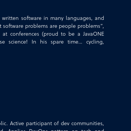
s written software in many languages, and
st software problems are people problems”,
ks at conferences (proud to be a JavaONE
se science! In his spare time… cycling,
ic. Active participant of dev communities,