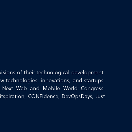
isions of their technological development.
w technologies, innovations, and startups,
e Next Web and Mobile World Congress.
 Bitspiration, CONFidence, DevOpsDays, Just