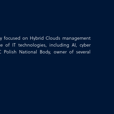
ently focused on Hybrid Clouds management
e of IT technologies, including AI, cyber
C Polish National Body, owner of several