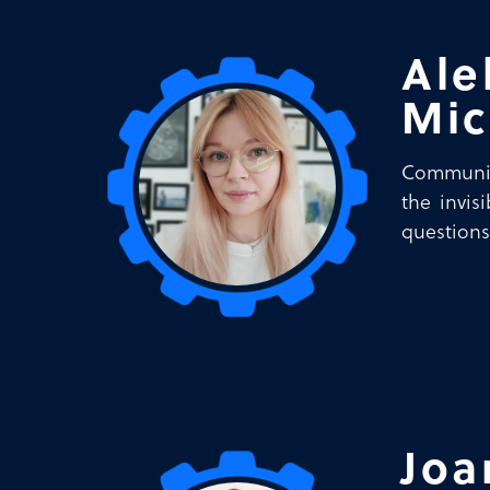
Ale
Mic
Communica
the invis
questions
Joa