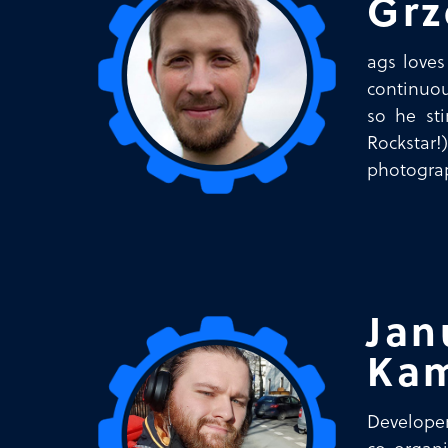
Grz
ags loves
continuou
so he st
Rockstar
photograp
Jan
Kam
Developer