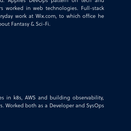
nd. Applies DevOps pattern on tech and
rs worked in web technologies. Full-stack
ryday work at Wix.com, to which office he
out Fantasy & Sci-Fi.
zes in k8s, AWS and building observability,
ers. Worked both as a Developer and SysOps