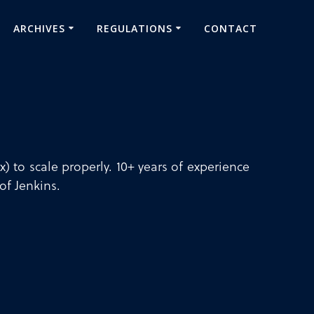
ARCHIVES
REGULATIONS
CONTACT
) to scale properly. 10+ years of experience
of Jenkins.