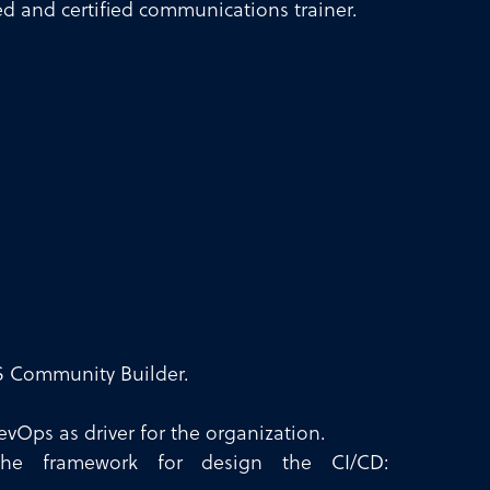
ed and certified communications trainer.
 Community Builder.
vOps as driver for the organization.
he framework for design the CI/CD: