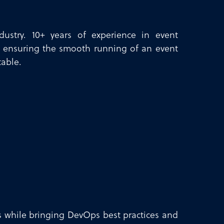
dustry. 10+ years of experience in event
 ensuring the smooth running of an event
table.
ls while bringing DevOps best practices and