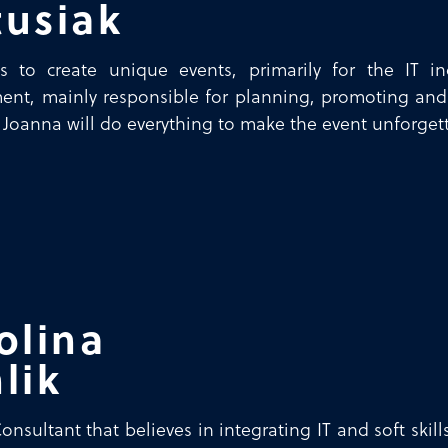
usiak
s to create unique events, primarily for the IT in
nt, mainly responsible for planning, promoting and
 Joanna will do everything to make the event unforget
olina
lik
nsultant that believes in integrating IT and soft skil