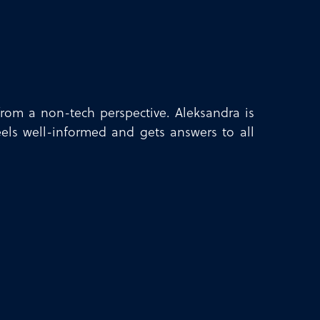
rom a non-tech perspective. Aleksandra is
eels well-informed and gets answers to all