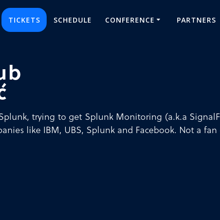
TICKETS
SCHEDULE
CONFERENCE
PARTNERS
ub
ć
Splunk, trying to get Splunk Monitoring (a.k.a SignalFx
anies like IBM, UBS, Splunk and Facebook. Not a fan 