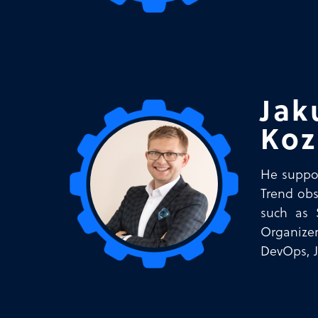
Jak
Koz
He suppor
Trend obs
such as 
Organizer
DevOps, 