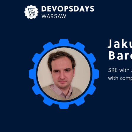
Skip
to
content
Jak
Bar
SRE with 
with comp