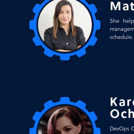
Mat
She help
manageme
schedule.
Kar
Och
DevOps Co