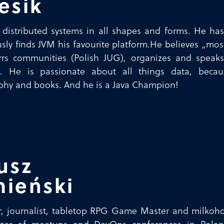
esik
 distributed systems in all shapes and forms. He ha
sly finds JVM his favourite platform.He believes „mo
irrs communities (Polish JUG), organizes and spea
!). He is passionate about all things data, becau
hy and books. And he is a Java Champion!
usz
ieński
, journalist, tabletop RPG Game Master and milkohol