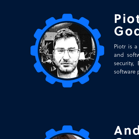
Pio
Go
Piotr is 
and softw
security,
software 
And