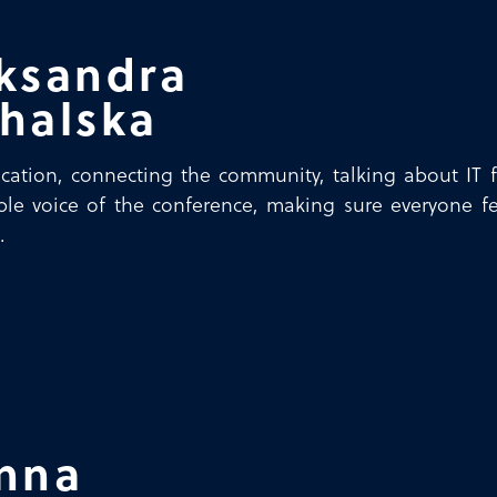
ksandra
halska
tion, connecting the community, talking about IT f
ible voice of the conference, making sure everyone f
.
nna