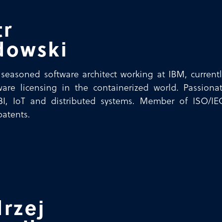
tr
dowski
a seasoned software architect working at IBM, curr
are licensing in the containerized world. Passionat
 BI, IoT and distributed systems. Member of ISO/IE
patents.
rzej