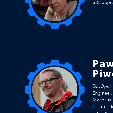
SRE appro
Paw
Piw
DevOps I
Engineer,
My focus 
I am de