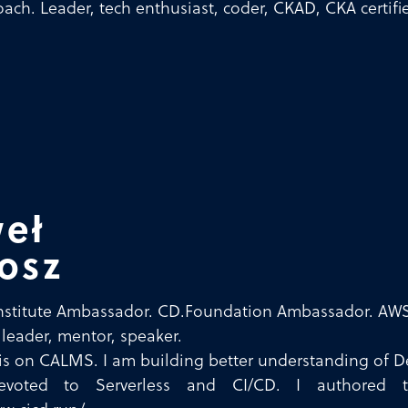
ach. Leader, tech enthusiast, coder, CKAD, CKA certifi
eł
osz
nstitute Ambassador. CD.Foundation Ambassador. AWS
 leader, mentor, speaker.
is on CALMS. I am building better understanding of De
voted to Serverless and CI/CD. I authored t