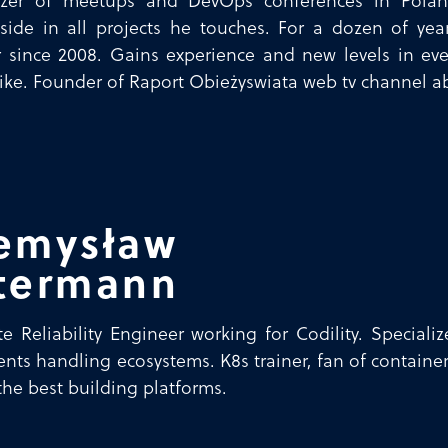
izer of meetups and DevOps conferences in Pola
side in all projects he touches. For a dozen of yea
 since 2008. Gains experience and new levels in eve
ike. Founder of Raport Obieżyswiata web tv channel ab
emysław
termann
te Reliability Engineer working for Codility. Speciali
ents handling ecosystems. K8s trainer, fan of contain
 the best building platforms.